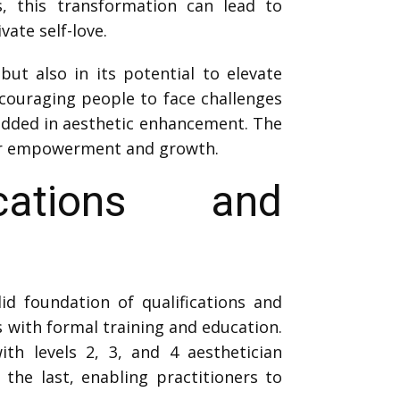
s, this transformation can lead to
ate self-love.
but also in its potential to elevate
ncouraging people to face challenges
edded in aesthetic enhancement. The
for empowerment and growth.
ications and
id foundation of qualifications and
ns with formal training and education.
ith levels 2, 3, and 4 aesthetician
the last, enabling practitioners to