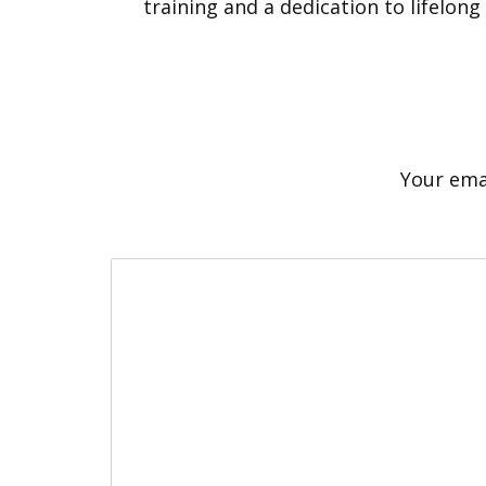
training and a dedication to lifelong
Your emai