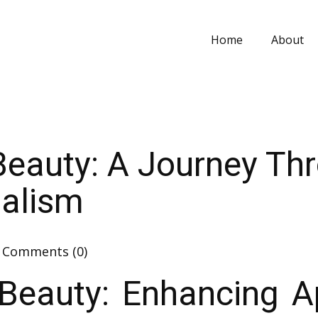
Home
About
Beauty: A Journey Th
nalism
Comments (0)
Beauty: Enhancing 