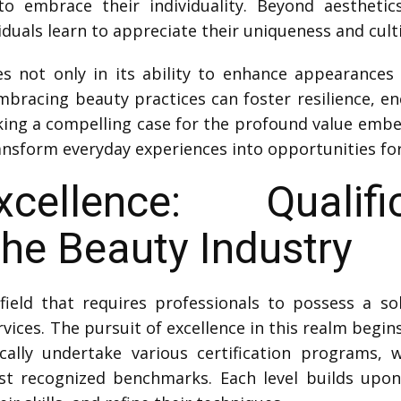
 embrace their individuality. Beyond aesthetic
duals learn to appreciate their uniqueness and cultiv
s not only in its ability to enhance appearances 
 Embracing beauty practices can foster resilience, e
ing a compelling case for the profound value emb
ransform everyday experiences into opportunities 
cellence: Qualif
the Beauty Industry
ield that requires professionals to possess a sol
rvices. The pursuit of excellence in this realm begi
cally undertake various certification programs, w
t recognized benchmarks. Each level builds upon 