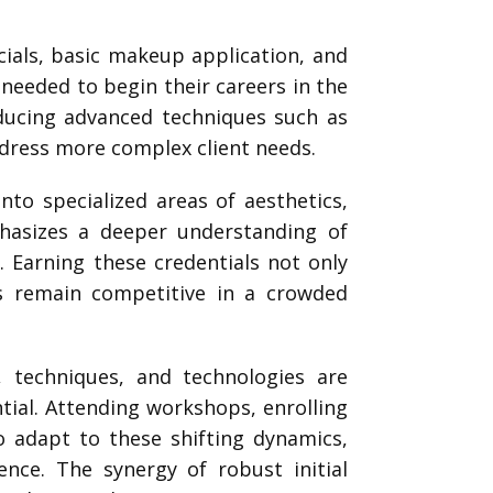
acials, basic makeup application, and
s needed to begin their careers in the
roducing advanced techniques such as
ddress more complex client needs.
into specialized areas of aesthetics,
phasizes a deeper understanding of
Earning these credentials not only
s remain competitive in a crowded
s, techniques, and technologies are
ial. Attending workshops, enrolling
to adapt to these shifting dynamics,
ence. The synergy of robust initial