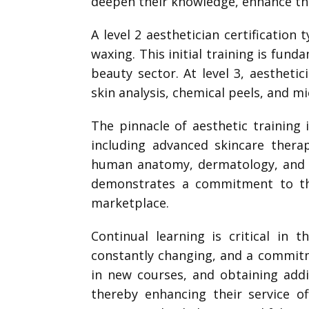
deepen their knowledge, enhance thei
A level 2 aesthetician certification
waxing. This initial training is fund
beauty sector. At level 3, aestheti
skin analysis, chemical peels, and 
The pinnacle of aesthetic training i
including advanced skincare thera
human anatomy, dermatology, and t
demonstrates a commitment to the
marketplace.
Continual learning is critical in 
constantly changing, and a commitm
in new courses, and obtaining addit
thereby enhancing their service of