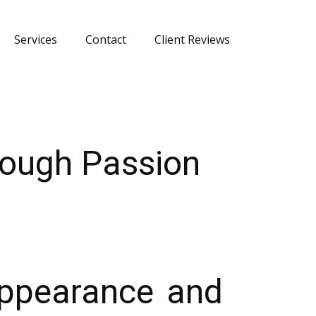
Services
Contact
Client Reviews
rough Passion
Appearance and