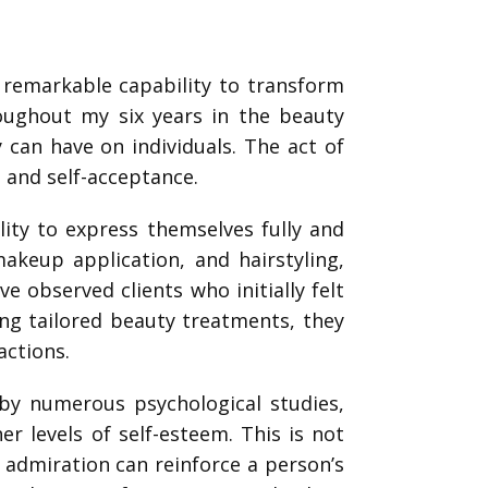
e remarkable capability to transform
roughout my six years in the beauty
 can have on individuals. The act of
n and self-acceptance.
lity to express themselves fully and
akeup application, and hairstyling,
ve observed clients who initially felt
ving tailored beauty treatments, they
actions.
by numerous psychological studies,
r levels of self-esteem. This is not
 admiration can reinforce a person’s