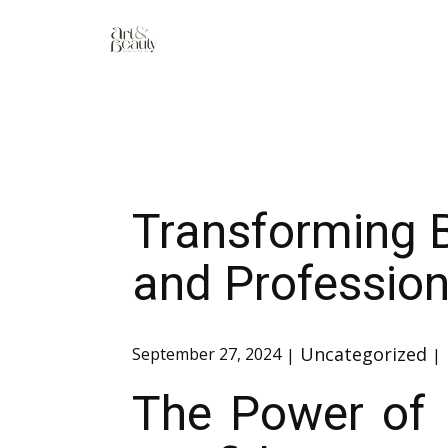
Transforming 
and Professio
Uncategorized
September 27, 2024
The Power of 