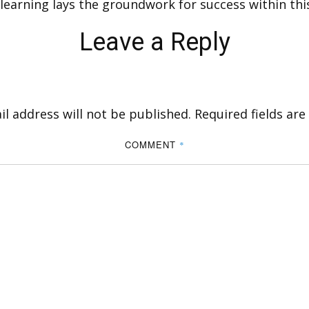
 learning lays the groundwork for success within thi
Leave a Reply
l address will not be published.
Required fields ar
COMMENT
*