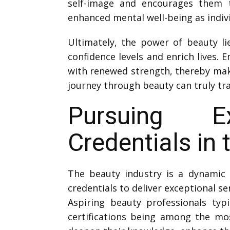
self-image and encourages them to
enhanced mental well-being as indivi
Ultimately, the power of beauty lie
confidence levels and enrich lives.
with renewed strength, thereby mak
journey through beauty can truly t
Pursuing Ex
Credentials in 
The beauty industry is a dynamic f
credentials to deliver exceptional se
Aspiring beauty professionals typi
certifications being among the mos