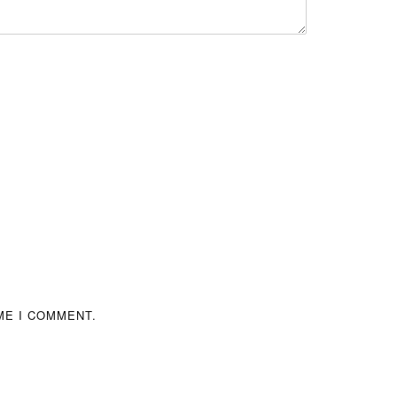
ME I COMMENT.