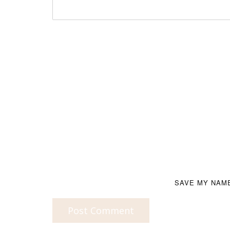
SAVE MY NAME
Post Comment