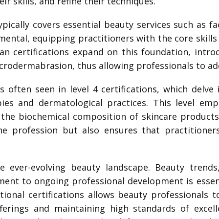
r skills, and refine their techniques.
 typically covers essential beauty services such as f
amental, equipping practitioners with the core skill
cian certifications expand on this foundation, int
microdermabrasion, thus allowing professionals to a
s often seen in level 4 certifications, which delve 
pies and dermatological practices. This level em
he biochemical composition of skincare products. 
 profession but also ensures that practitioner
the ever-evolving beauty landscape. Beauty trend
ent to ongoing professional development is essent
ional certifications allows beauty professionals 
ferings and maintaining high standards of excell