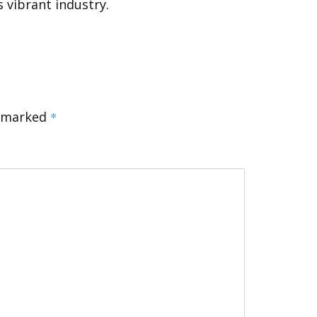
s vibrant industry.
e marked
*