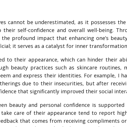
ives cannot be underestimated, as it possesses th
 their self-confidence and overall well-being. Th
d the profound impact that enhancing one’s beauty
cial; it serves as a catalyst for inner transformatio
ed to their appearance, which can hinder their abi
gh beauty practices such as skincare routines, m
teem and express their identities. For example, I ha
atherings due to their insecurities, but after recei
dence that significantly improved their social inter
en beauty and personal confidence is supported 
 take care of their appearance tend to report highe
feedback that comes from receiving compliments or