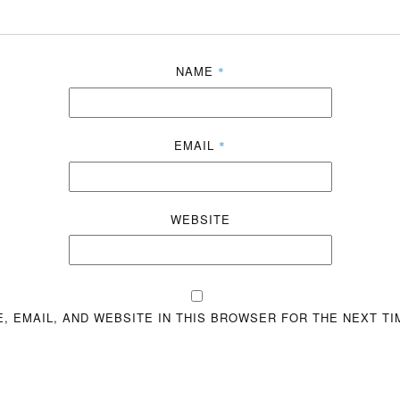
NAME
*
EMAIL
*
WEBSITE
, EMAIL, AND WEBSITE IN THIS BROWSER FOR THE NEXT TI