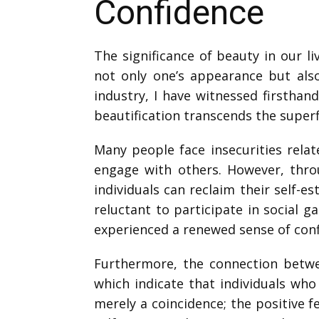
Confidence
The significance of beauty in our l
not only one’s appearance but also
industry, I have witnessed firsthan
beautification transcends the superfi
Many people face insecurities relat
engage with others. However, throu
individuals can reclaim their self-es
reluctant to participate in social g
experienced a renewed sense of confi
Furthermore, the connection betwe
which indicate that individuals who
merely a coincidence; the positive 